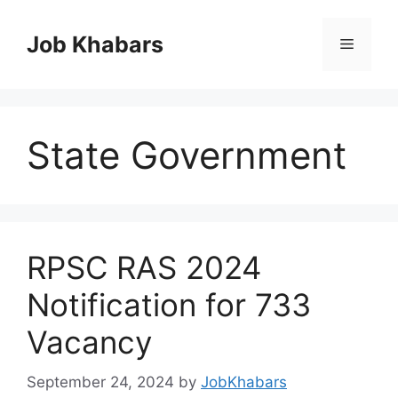
Skip
to
Job Khabars
Menu
content
State Government
RPSC RAS 2024
Notification for 733
Vacancy
September 24, 2024
by
JobKhabars