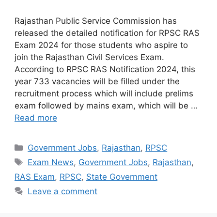
Rajasthan Public Service Commission has
released the detailed notification for RPSC RAS
Exam 2024 for those students who aspire to
join the Rajasthan Civil Services Exam.
According to RPSC RAS ​​Notification 2024, this
year 733 vacancies will be filled under the
recruitment process which will include prelims
exam followed by mains exam, which will be …
Read more
Categories
Government Jobs
,
Rajasthan
,
RPSC
Tags
Exam News
,
Government Jobs
,
Rajasthan
,
RAS Exam
,
RPSC
,
State Government
Leave a comment